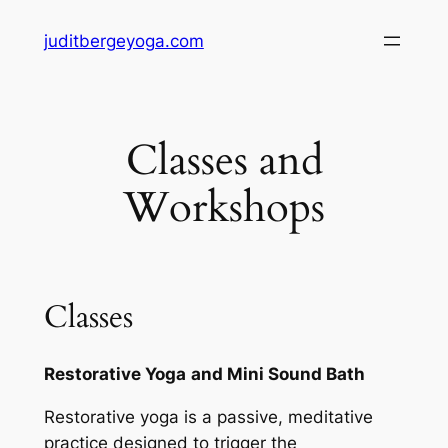
Skip
juditbergeyoga.com
to
content
Classes and
Workshops
Classes
Restorative Yoga
and Mini Sound Bath
Restorative yoga is a passive, meditative
practice designed to trigger the