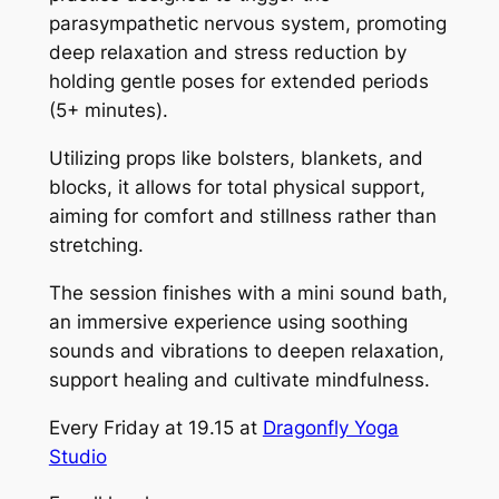
parasympathetic nervous system, promoting
deep relaxation and stress reduction by
holding gentle poses for extended periods
(5+ minutes).
Utilizing props like bolsters, blankets, and
blocks, it allows for total physical support,
aiming for comfort and stillness rather than
stretching.
The session finishes with a mini sound bath,
an immersive experience using soothing
sounds and vibrations to deepen relaxation,
support healing and cultivate mindfulness.
Every Friday at 19.15 at
Dragonfly Yoga
Studio