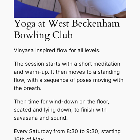
Yoga at West Beckenham
Bowling Club
Vinyasa inspired flow for all levels.
The session starts with a short meditation
and warm-up. It then moves to a standing
flow, with a sequence of poses moving with
the breath.
Then time for wind-down on the floor,
seated and lying down, to finish with
savasana and sound.
Every Saturday from 8:30 to 9:30, starting
16th of May.