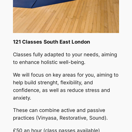
121 Classes
South East London
Classes fully adapted to your needs, aiming
to enhance holistic well-being.
We will focus on key areas for you, aiming to
help build strenght, flexibility, and
confidence, as well as reduce stress and
anxiety.
These can combine active and passive
practices (Vinyasa, Restorative, Sound).
£50 an hour (class passes available)