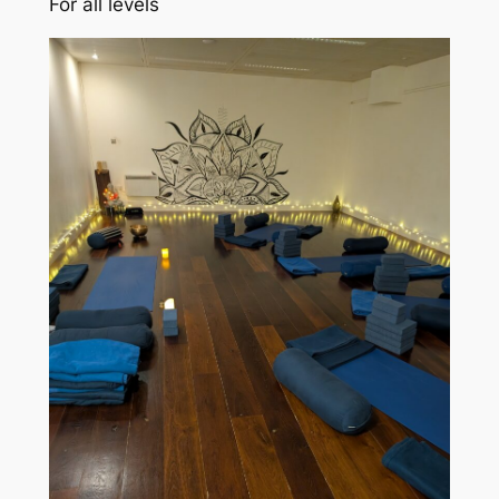
For all levels