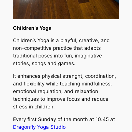
Children’s Yoga
Children’s Yoga is a playful, creative, and
non-competitive practice that adapts
traditional poses into fun, imaginative
stories, songs and games.
It enhances physical strenght, coordination,
and flexibility while teaching mindfulness,
emotional regulation, and relaxation
techniques to improve focus and reduce
stress in children.
Every first Sunday of the month at 10.45 at
Dragonfly Yoga Studio