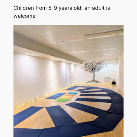
Children from 5-9 years old, an adult is
welcome