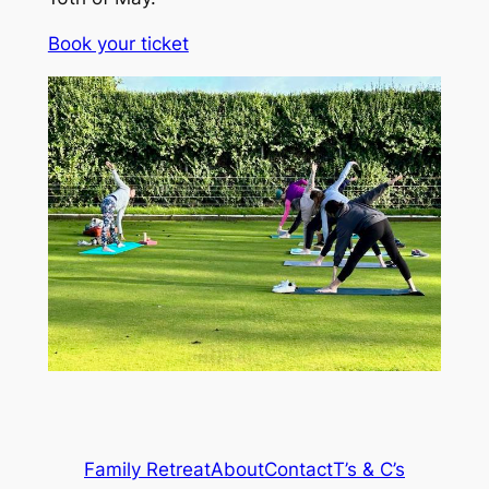
Book your ticket
Family Retreat
About
Contact
T’s & C’s